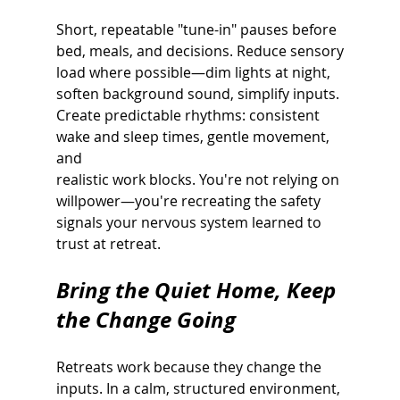
Short, repeatable "tune-in" pauses before 
bed, meals, and decisions. Reduce sensory
load where possible—dim lights at night, 
soften background sound, simplify inputs.
Create predictable rhythms: consistent 
wake and sleep times, gentle movement, 
and
realistic work blocks. You're not relying on 
willpower—you're recreating the safety
signals your nervous system learned to 
trust at retreat.
Bring the Quiet Home, Keep 
the Change Going
Retreats work because they change the 
inputs. In a calm, structured environment, 