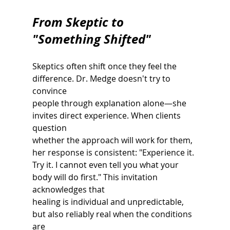
From Skeptic to 
"Something Shifted"
Skeptics often shift once they feel the 
difference. Dr. Medge doesn't try to 
convince
people through explanation alone—she 
invites direct experience. When clients 
question
whether the approach will work for them, 
her response is consistent: "Experience it. 
Try it. I cannot even tell you what your 
body will do first." This invitation 
acknowledges that
healing is individual and unpredictable, 
but also reliably real when the conditions 
are