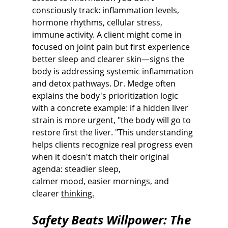
consciously track: inflammation levels, 
hormone rhythms, cellular stress, 
immune activity. A client might come in 
focused on joint pain but first experience 
better sleep and clearer skin—signs the 
body is addressing systemic inflammation 
and detox pathways. Dr. Medge often 
explains the body's prioritization logic 
with a concrete example: if a hidden liver 
strain is more urgent, "the body will go to 
restore first the liver. "This understanding 
helps clients recognize real progress even 
when it doesn't match their original 
agenda: steadier sleep,
calmer mood, easier mornings, and 
clearer 
thinking.
Safety Beats Willpower: The 