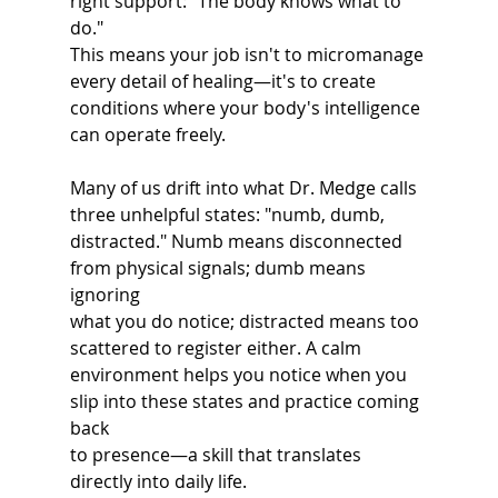
right support: "The body knows what to 
do."
This means your job isn't to micromanage 
every detail of healing—it's to create
conditions where your body's intelligence 
can operate freely.
Many of us drift into what Dr. Medge calls 
three unhelpful states: "numb, dumb,
distracted." Numb means disconnected 
from physical signals; dumb means 
ignoring
what you do notice; distracted means too 
scattered to register either. A calm
environment helps you notice when you 
slip into these states and practice coming 
back
to presence—a skill that translates 
directly into daily life.