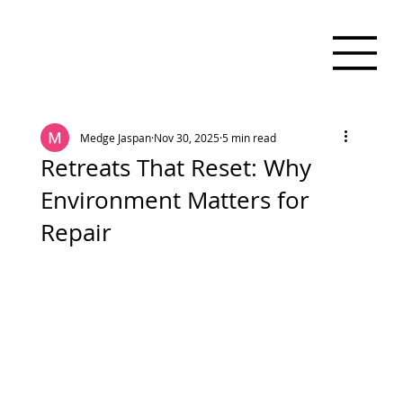
Medge Jaspan
Nov 30, 2025
5 min read
Retreats That Reset: Why
Environment Matters for
Repair