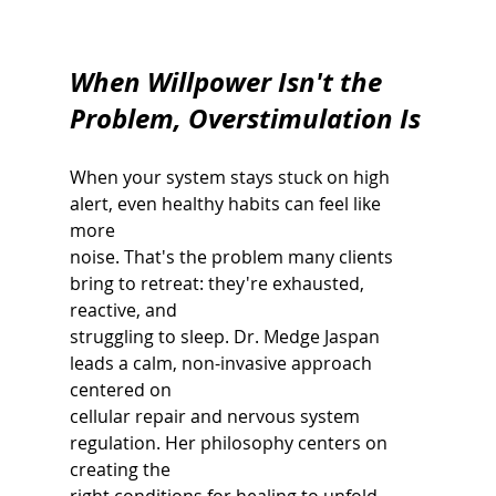
When Willpower Isn't the 
Problem, Overstimulation Is
When your system stays stuck on high 
alert, even healthy habits can feel like 
more
noise. That's the problem many clients 
bring to retreat: they're exhausted, 
reactive, and
struggling to sleep. Dr. Medge Jaspan 
leads a calm, non-invasive approach 
centered on
cellular repair and nervous system 
regulation. Her philosophy centers on 
creating the