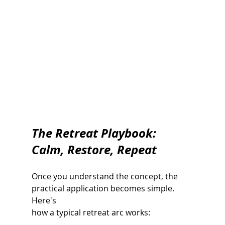
The Retreat Playbook: 
Calm, Restore, Repeat
Once you understand the concept, the 
practical application becomes simple. 
Here's
how a typical retreat arc works: