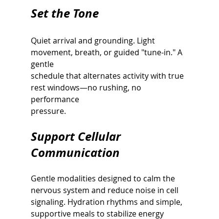
Set the Tone
Quiet arrival and grounding. Light 
movement, breath, or guided "tune-in." A 
gentle
schedule that alternates activity with true 
rest windows—no rushing, no 
performance
pressure.
Support Cellular 
Communication
Gentle modalities designed to calm the 
nervous system and reduce noise in cell
signaling. Hydration rhythms and simple, 
supportive meals to stabilize energy 