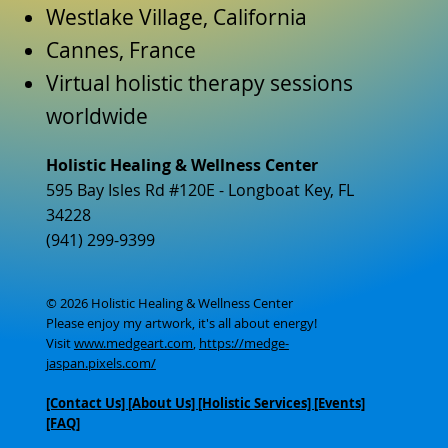
Westlake Village, California
Cannes, France
Virtual holistic therapy sessions
worldwide
Holistic Healing & Wellness Center
595 Bay Isles Rd #120E - Longboat Key, FL
34228
(941) 299-9399
© 2026 Holistic Healing & Wellness Center
Please enjoy my artwork, it's all about energy!
Visit
www.medgeart.com
,
https://medge-
jaspan.pixels.com/
[Contact Us]
[About Us]
[Holistic Services] [Events]
[FAQ]