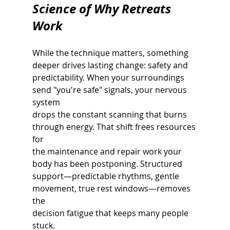
Science of Why Retreats 
Work
While the technique matters, something 
deeper drives lasting change: safety and
predictability. When your surroundings 
send "you're safe" signals, your nervous 
system
drops the constant scanning that burns 
through energy. That shift frees resources 
for
the maintenance and repair work your 
body has been postponing. Structured
support—predictable rhythms, gentle 
movement, true rest windows—removes 
the
decision fatigue that keeps many people 
stuck.