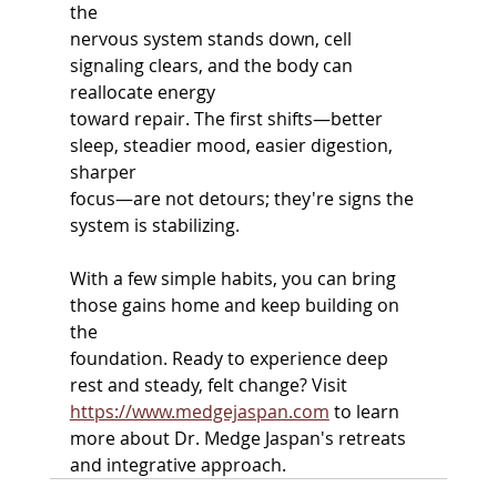
the
nervous system stands down, cell 
signaling clears, and the body can 
reallocate energy
toward repair. The first shifts—better 
sleep, steadier mood, easier digestion, 
sharper
focus—are not detours; they're signs the 
system is stabilizing.
With a few simple habits, you can bring 
those gains home and keep building on 
the
foundation. Ready to experience deep 
rest and steady, felt change? Visit
https://www.medgejaspan.com
 to learn 
more about Dr. Medge Jaspan's retreats 
and integrative approach.