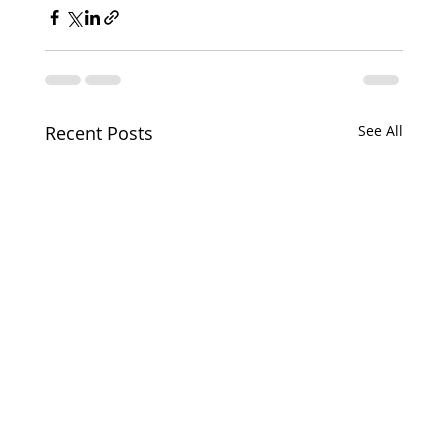
Recent Posts
See All