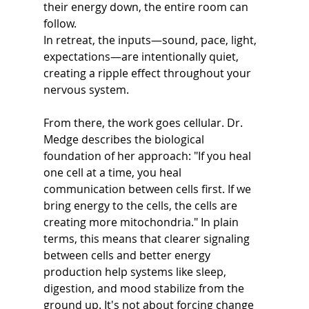
their energy down, the entire room can 
follow.
In retreat, the inputs—sound, pace, light, 
expectations—are intentionally quiet, 
creating a ripple effect throughout your 
nervous system. 
From there, the work goes cellular. Dr. 
Medge describes the biological 
foundation of her approach: "If you heal 
one cell at a time, you heal 
communication between cells first. If we 
bring energy to the cells, the cells are 
creating more mitochondria." In plain 
terms, this means that clearer signaling 
between cells and better energy 
production help systems like sleep, 
digestion, and mood stabilize from the 
ground up. It's not about forcing change 