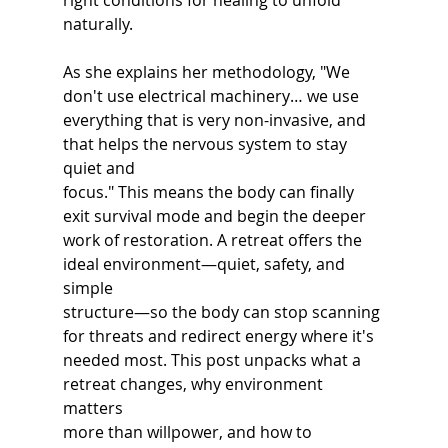
right conditions for healing to unfold 
naturally.
As she explains her methodology, "We 
don't use electrical machinery… we use 
everything that is very non-invasive, and 
that helps the nervous system to stay 
quiet and
focus." This means the body can finally 
exit survival mode and begin the deeper 
work of restoration. A retreat offers the 
ideal environment—quiet, safety, and 
simple
structure—so the body can stop scanning 
for threats and redirect energy where it's
needed most. This post unpacks what a 
retreat changes, why environment 
matters
more than willpower, and how to 