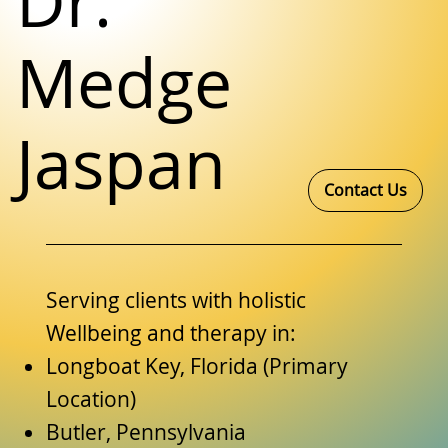
Dr.
Medge
Jaspan
Contact Us
Serving clients with holistic
Wellbeing and therapy in:
Longboat Key, Florida (Primary
Location)
Butler, Pennsylvania