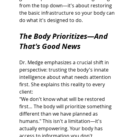
from the top down—it's about restoring 
the basic infrastructure so your body can 
do what it's designed to do.
The Body Prioritizes—And 
That's Good News
Dr. Medge emphasizes a crucial shift in 
perspective: trusting the body's innate
intelligence about what needs attention 
first. She explains this reality to every 
client:
"We don't know what will be restored 
first… The body will prioritize something 
different than we have planned as 
humans." This isn't a limitation—it's 
actually empowering. Your body has 
access to information you don't 