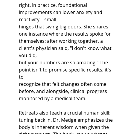
right. In practice, foundational 
improvements can lower anxiety and 
reactivity—small
hinges that swing big doors. She shares 
one instance where the results spoke for
themselves: after working together, a 
client's physician said, "I don't know what 
you did,
but your numbers are so amazing." The 
point isn't to promise specific results; it's 
to
recognize that felt changes often come 
before, and alongside, clinical progress
monitored by a medical team.
Retreats also teach a crucial human skill: 
tuning back in. Dr. Medge emphasizes the
body's inherent wisdom when given the 