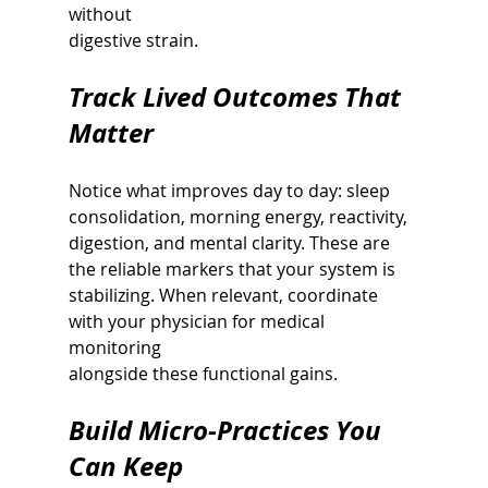
without
digestive strain.
Track Lived Outcomes That 
Matter
Notice what improves day to day: sleep 
consolidation, morning energy, reactivity,
digestion, and mental clarity. These are 
the reliable markers that your system is
stabilizing. When relevant, coordinate 
with your physician for medical 
monitoring
alongside these functional gains.
Build Micro-Practices You 
Can Keep