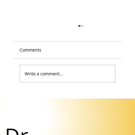
Comments
Write a comment...
Your Body Isn’t Failing You. It’s Asking
for a Retreat