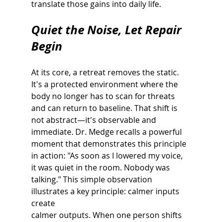
translate those gains into daily life.
Quiet the Noise, Let Repair 
Begin
At its core, a retreat removes the static. 
It's a protected environment where the 
body no longer has to scan for threats 
and can return to baseline. That shift is 
not abstract—it's observable and 
immediate. Dr. Medge recalls a powerful 
moment that demonstrates this principle 
in action: "As soon as I lowered my voice, 
it was quiet in the room. Nobody was 
talking." This simple observation 
illustrates a key principle: calmer inputs 
create
calmer outputs. When one person shifts 