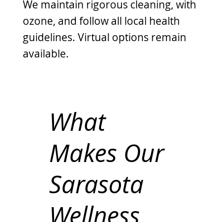
We maintain rigorous cleaning, with
ozone, and follow all local health
guidelines. Virtual options remain
available.
What
Makes Our
Sarasota
Wellness