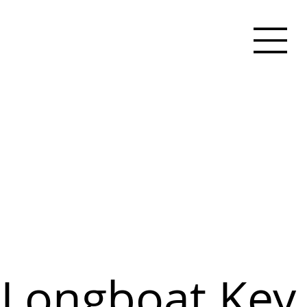
Longboat Key