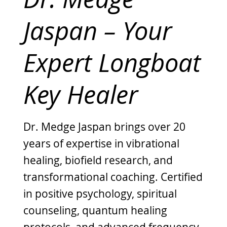
Jaspan – Your
Expert Longboat
Key Healer
Dr. Medge Jaspan brings over 20
years of expertise in vibrational
healing, biofield research, and
transformational coaching. Certified
in positive psychology, spiritual
counseling, quantum healing
protocols, and advanced frequency