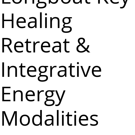
Healing
Retreat &
Integrative
Energy
Modalities