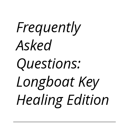
Frequently
Asked
Questions:
Longboat Key
Healing Edition