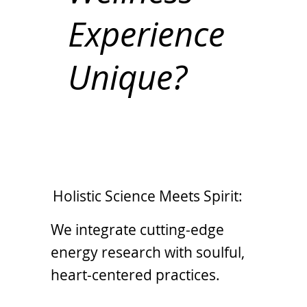
Experience
Unique?
Holistic Science Meets Spirit:
We integrate cutting-edge
energy research with soulful,
heart-centered practices.