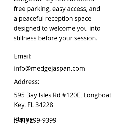
free parking, easy access, and
a peaceful reception space
designed to welcome you into
stillness before your session.
Email:
info@medgejaspan.com
Address:
595 Bay Isles Rd #120E, Longboat
Key, FL 34228
Phone:
(941) 299-9399