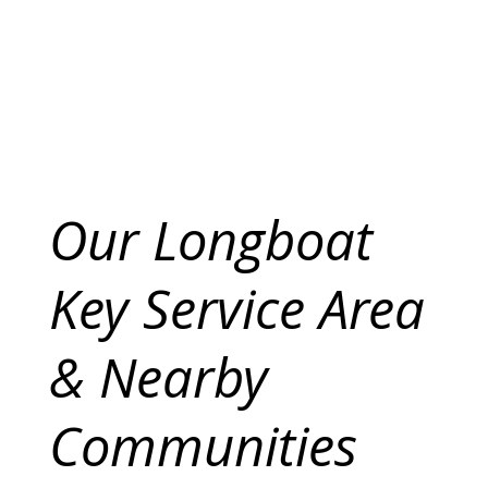
Our Longboat
Key Service Area
& Nearby
Communities