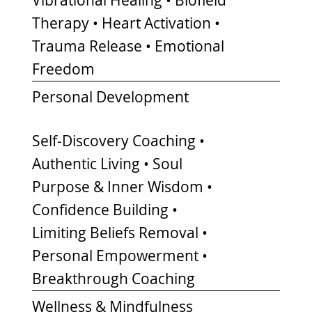
Therapy • Heart Activation •
Trauma Release • Emotional
Freedom
Personal Development
Self-Discovery Coaching •
Authentic Living • Soul
Purpose & Inner Wisdom •
Confidence Building •
Limiting Beliefs Removal •
Personal Empowerment •
Breakthrough Coaching
Wellness & Mindfulness