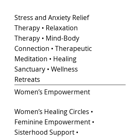
Stress and Anxiety Relief
Therapy • Relaxation
Therapy • Mind-Body
Connection • Therapeutic
Meditation • Healing
Sanctuary • Wellness
Retreats
Women’s Empowerment
Women’s Healing Circles •
Feminine Empowerment •
Sisterhood Support •