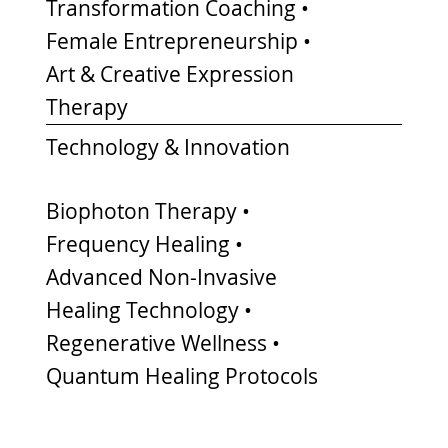
Transformation Coaching •
Female Entrepreneurship •
Art & Creative Expression
Therapy
Technology & Innovation
Biophoton Therapy •
Frequency Healing •
Advanced Non-Invasive
Healing Technology •
Regenerative Wellness •
Quantum Healing Protocols