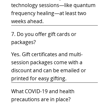
technology sessions—like quantum
frequency healing—at least two
weeks ahead.
7. Do you offer gift cards or
packages?
Yes. Gift certificates and multi-
session packages come with a
discount and can be emailed or
printed for easy gifting.
What COVID-19 and health
precautions are in place?