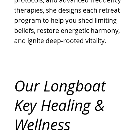
therapies, she designs each retreat
program to help you shed limiting
beliefs, restore energetic harmony,
and ignite deep-rooted vitality.
Our Longboat
Key Healing &
Wellness