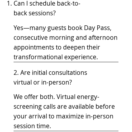
Can I schedule back-to-
back sessions?
Yes—many guests book Day Pass,
consecutive morning and afternoon
appointments to deepen their
transformational experience.
2. Are initial consultations
virtual or in-person?
We offer both. Virtual energy-
screening calls are available before
your arrival to maximize in-person
session time.