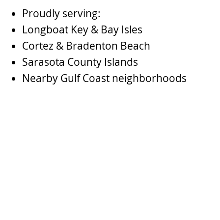
Proudly serving:
Longboat Key & Bay Isles
Cortez & Bradenton Beach
Sarasota County Islands
Nearby Gulf Coast neighborhoods