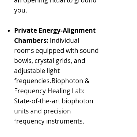
you.
Private Energy-Alignment
Chambers:
Individual
rooms equipped with sound
bowls, crystal grids, and
adjustable light
frequencies.Biophoton &
Frequency Healing Lab:
State-of-the-art biophoton
units and precision
frequency instruments.