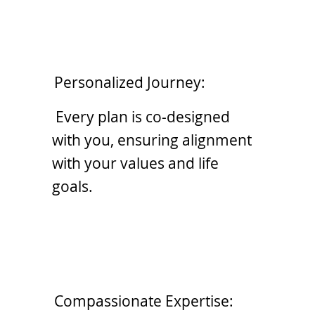
Personalized Journey:
Every plan is co-designed
with you, ensuring alignment
with your values and life
goals.
Compassionate Expertise: