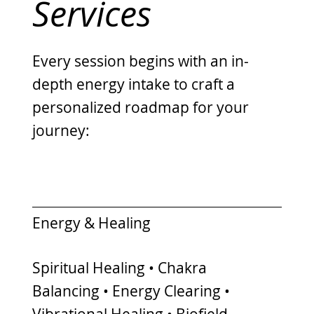
Services
Every session begins with an in-
depth energy intake to craft a
personalized roadmap for your
journey:
Energy & Healing
Spiritual Healing • Chakra
Balancing • Energy Clearing •
Vibrational Healing • Biofield