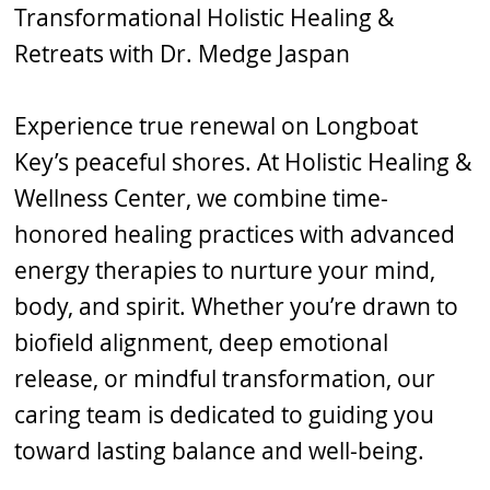
Transformational Holistic Healing &
Retreats with Dr. Medge Jaspan
Experience true renewal on Longboat
Key’s peaceful shores. At Holistic Healing &
Wellness Center, we combine time-
honored healing practices with advanced
energy therapies to nurture your mind,
body, and spirit. Whether you’re drawn to
biofield alignment, deep emotional
release, or mindful transformation, our
caring team is dedicated to guiding you
toward lasting balance and well-being.