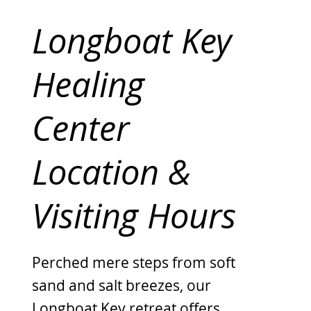
Longboat Key
Healing
Center
Location &
Visiting Hours
Perched mere steps from soft
sand and salt breezes, our
Longboat Key retreat offers