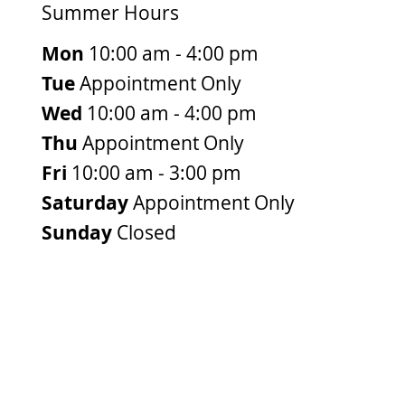
Summer Hours
Mon
10:00 am - 4:00 pm
Tue
Appointment Only
Wed
10:00 am - 4:00 pm
Thu
Appointment Only
Fri
10:00 am - 3:00 pm
Saturday
Appointment Only
Sunday
Closed