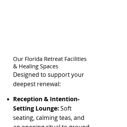
Our Florida Retreat Facilities
& Healing Spaces
Designed to support your
deepest renewal:
Reception & Intention-
Setting Lounge:
Soft
seating, calming teas, and
an opening ritual to ground