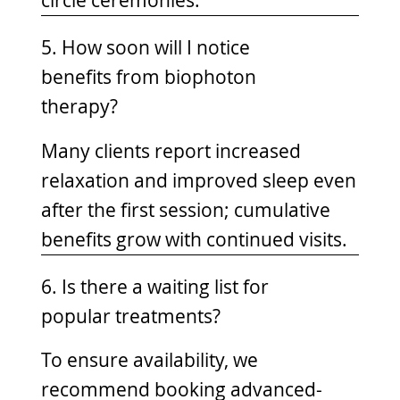
circle ceremonies.
5. How soon will I notice
benefits from biophoton
therapy?
Many clients report increased
relaxation and improved sleep even
after the first session; cumulative
benefits grow with continued visits.
6. Is there a waiting list for
popular treatments?
To ensure availability, we
recommend booking advanced-