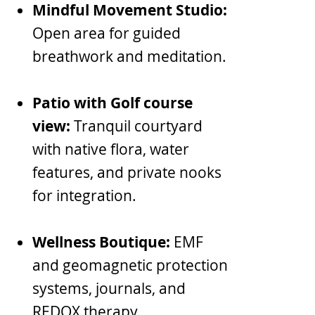
Mindful Movement Studio:
Open area for guided
breathwork and meditation.
Patio with Golf course
view:
Tranquil courtyard
with native flora, water
features, and private nooks
for integration.
Wellness Boutique:
EMF
and geomagnetic protection
systems, journals, and
REDOX therapy