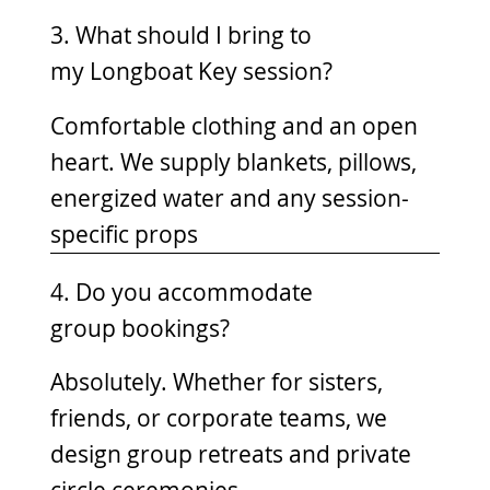
3. What should I bring to
my Longboat Key session?
Comfortable clothing and an open
heart. We supply blankets, pillows,
energized water and any session-
specific props
4. Do you accommodate
group bookings?
Absolutely. Whether for sisters,
friends, or corporate teams, we
design group retreats and private