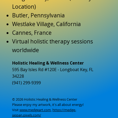
Location)
Butler, Pennsylvania
Westlake Village, California
Cannes, France
Virtual holistic therapy sessions
worldwide
Holistic Healing & Wellness Center
595 Bay Isles Rd #120E - Longboat Key, FL
34228
(941) 299-9399
© 2026 Holistic Healing & Wellness Center
Please enjoy my artwork, it's all about energy!
Visit
www.medgeart.com
,
https://medge-
jaspan.pixels.com/