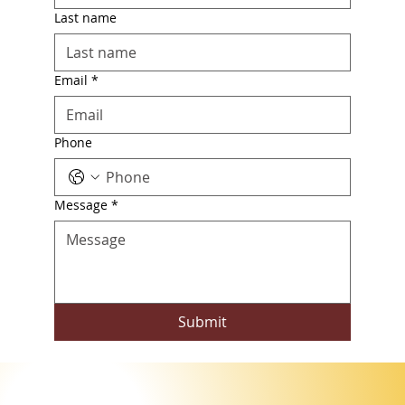
Last name
Email
*
Phone
Message
*
Submit