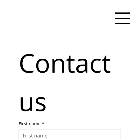
Contact 
us
First name
*