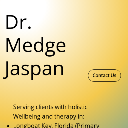
Dr.
Medge
Jaspan
Contact Us
Serving clients with holistic
Wellbeing and therapy in:
Longboat Key, Florida (Primary