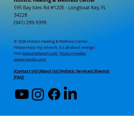
595 Bay Isles Rd #120E - Longboat Key, FL
34228
(941) 299-9399
© 2026 Holistic Healing & Wellness Center
Please enjoy my artwork, it's all about energy!
Visit
www.medgeart.com
,
https://medge-
jaspan.pixels.com/
[Contact Us]
[About Us]
[Holistic Services] [Events]
[FAQ]