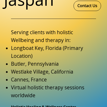
Contact Us
Serving clients with holistic
Wellbeing and therapy in:
Longboat Key, Florida (Primary
Location)
Butler, Pennsylvania
Westlake Village, California
Cannes, France
Virtual holistic therapy sessions
worldwide
Holistic Healing & Wellness Center