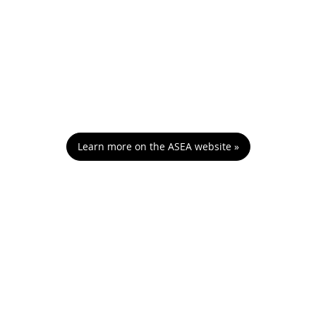
Learn more on the ASEA website »