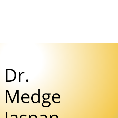
Dr.
Medge
Jaspan