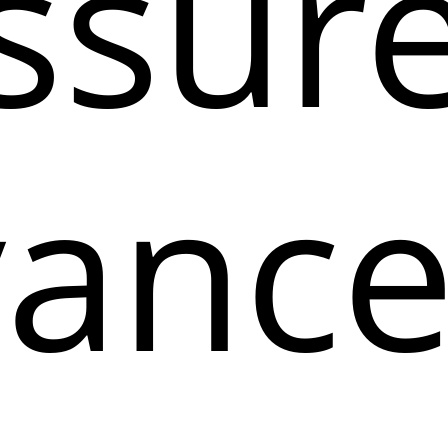
ssure
anc