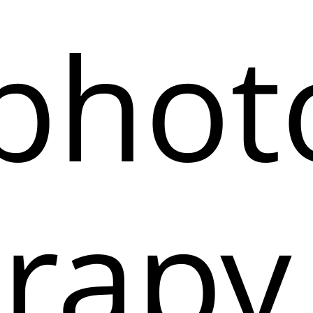
phot
rapy