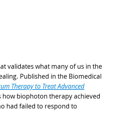
hat validates what many of us in the
ealing. Published in the Biomedical
um Therapy to Treat Advanced
how biophoton therapy achieved
o had failed to respond to