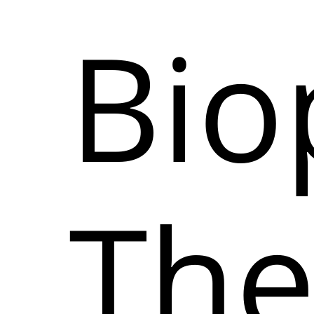
Bio
The