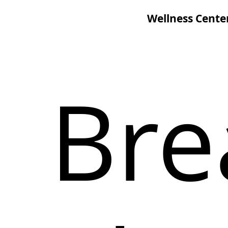
Wellness Cente
Bre