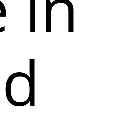
 in
ed