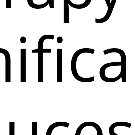
ifica
uces