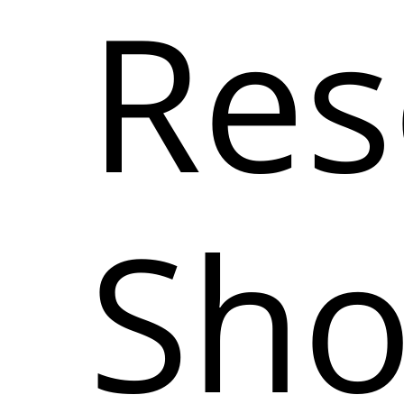
Res
Sh