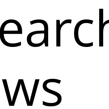
earc
ows