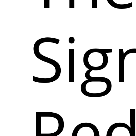
Sign
Red