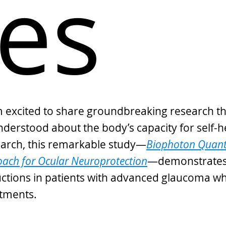
es
 I’m excited to share groundbreaking research t
understood about the body’s capacity for self-h
search, this remarkable study—
Biophoton Quant
ach for Ocular Neuroprotection
—demonstrates 
ductions in patients with advanced glaucoma wh
tments.