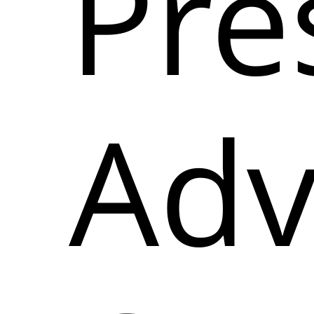
Pre
Adv