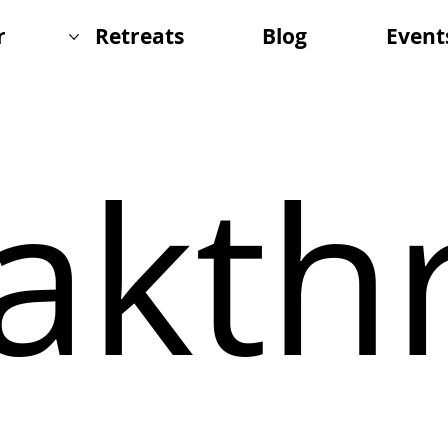
r
Retreats
Blog
Event
akth