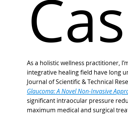
Cas
As a holistic wellness practitioner,
integrative healing field have long 
Journal of Scientific & Technical Re
Glaucoma: A Novel Non-Invasive Appro
significant intraocular pressure re
maximum medical and surgical trea