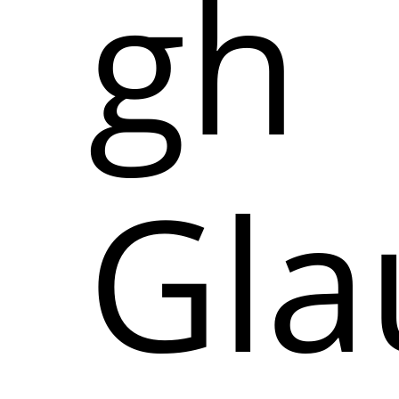
gh
Gl