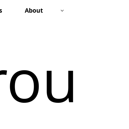
s
About
rou