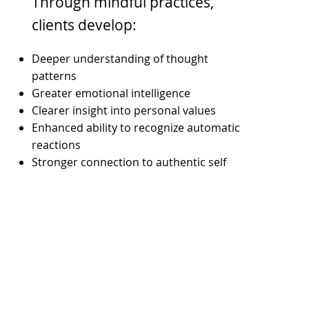
Through mindful practices,
clients develop:
Deeper understanding of thought
patterns
Greater emotional intelligence
Clearer insight into personal values
Enhanced ability to recognize automatic
reactions
Stronger connection to authentic self