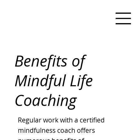
Benefits of
Mindful Life
Coaching
Regular work with a certified
mindfulness coach offers