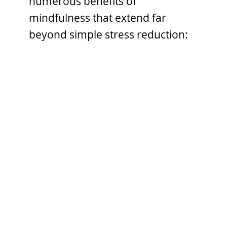
numerous benefits of
mindfulness that extend far
beyond simple stress reduction: