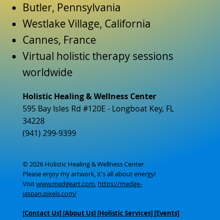
Butler, Pennsylvania
Westlake Village, California
Cannes, France
Virtual holistic therapy sessions
worldwide
Holistic Healing & Wellness Center
595 Bay Isles Rd #120E - Longboat Key, FL
34228
(941) 299-9399
© 2026 Holistic Healing & Wellness Center
Please enjoy my artwork, it's all about energy!
Visit
www.medgeart.com
,
https://medge-
jaspan.pixels.com/
[Contact Us]
[About Us]
[Holistic Services] [Events]