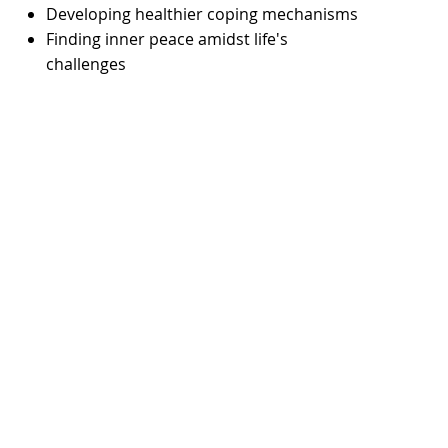
Developing healthier coping mechanisms
Finding inner peace amidst life's
challenges