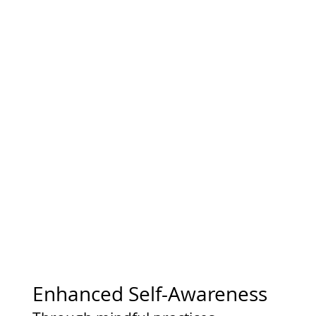
Enhanced Self-Awareness