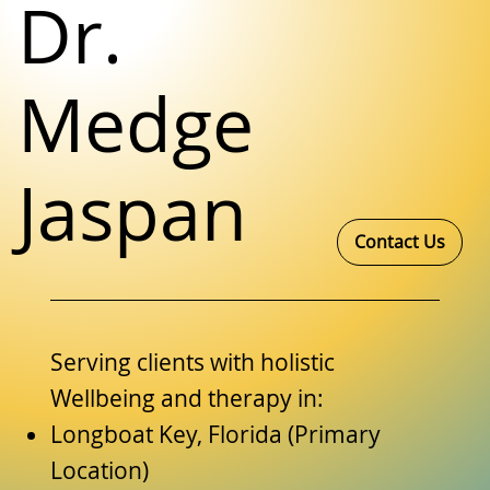
Dr.
Medge
Jaspan
Contact Us
Serving clients with holistic
Wellbeing and therapy in:
Longboat Key, Florida (Primary
Location)