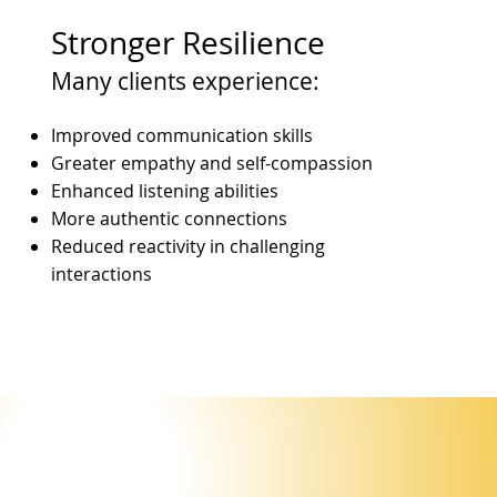
Stronger Resilience
Many clients experience:
Improved communication skills
Greater empathy and self-compassion
Enhanced listening abilities
More authentic connections
Reduced reactivity in challenging
interactions