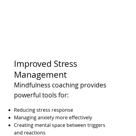
Improved Stress
Management
Mindfulness coaching provides
powerful tools for:
Reducing stress response
Managing anxiety more effectively
Creating mental space between triggers
and reactions